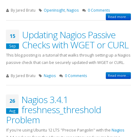
By
Jared Bratu
OpenInsight
,
Nagios
0 Comments
Read more...
Updating Nagios Passive
15
Checks with WGET or CURL
Sep
This blog posting is a tutorial that walks through setting up a Nagios
passive check that can be securely updated with WGET or CURL.
By
Jared Bratu
Nagios
0 Comments
Read more...
Nagios 3.4.1
26
freshness_threshold
Aug
Problem
If you're using Ubuntu 12 LTS "Precise Pangolin" with the
Nagios