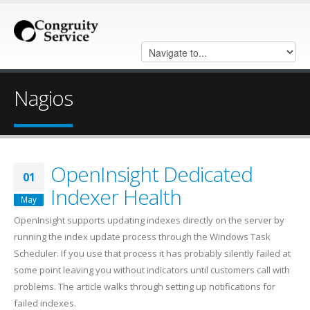
Nagios
OpenInsight Dedicated
01
Indexer Health
May
OpenInsight supports updating indexes directly on the server by
running the index update process through the Windows Task
Scheduler. If you use that process it has probably silently failed at
some point leaving you without indicators until customers call with
problems. The article walks through setting up notifications for
failed indexes.