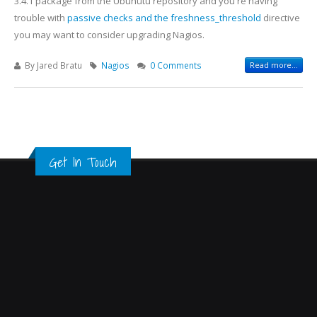
3.4.1 package from the Ubunutu repository and you're having
trouble with
passive checks and the freshness_threshold
directive
you may want to consider upgrading Nagios.
By
Jared Bratu
Nagios
0 Comments
Read more...
Get In Touch