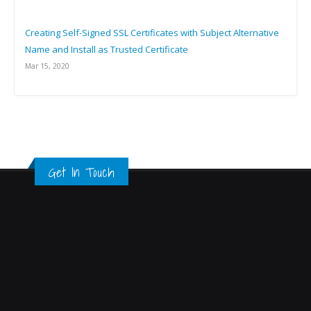
Creating Self-Signed SSL Certificates with Subject Alternative
Name and Install as Trusted Certificate
Mar 15, 2020
Get In Touch