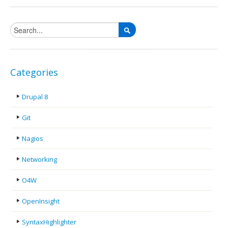
Search form
Categories
Drupal 8
Git
Nagios
Networking
O4W
OpenInsight
SyntaxHighlighter