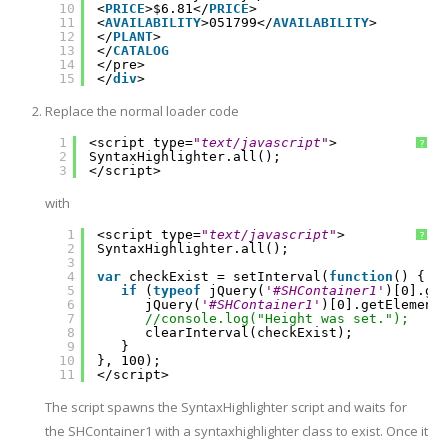
10
<
PRICE
>$6.81</
PRICE
>
11
<
AVAILABILITY
>051799</
AVAILABILITY
>
12
</
PLANT
>
13
</
CATALOG
14
</pre>
15
</
div
>
Replace the normal loader code
1
<script type=
"text/javascript"
>
?
2
SyntaxHighlighter.all();
3
</script>
with
1
<script type=
"text/javascript"
>
?
2
SyntaxHighlighter.all();
3
4
var
checkExist = setInterval(
function
() {
5
if
(
typeof
jQuery(
'#SHContainer1'
)[0].ge
6
jQuery(
'#SHContainer1'
)[0].getElement
7
//console.log("Height was set.");
8
clearInterval(checkExist);
9
}
10
}, 100);
11
</script>
The script spawns the SyntaxHighlighter script and waits for
the SHContainer1 with a syntaxhighlighter class to exist. Once it