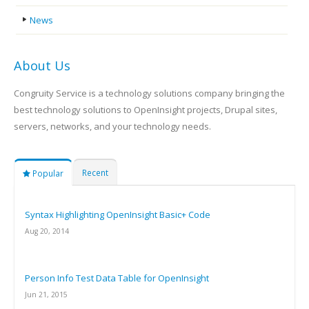
News
About Us
Congruity Service is a technology solutions company bringing the
best technology solutions to OpenInsight projects, Drupal sites,
servers, networks, and your technology needs.
Recent
Popular
Syntax Highlighting OpenInsight Basic+ Code
Aug 20, 2014
Person Info Test Data Table for OpenInsight
Jun 21, 2015