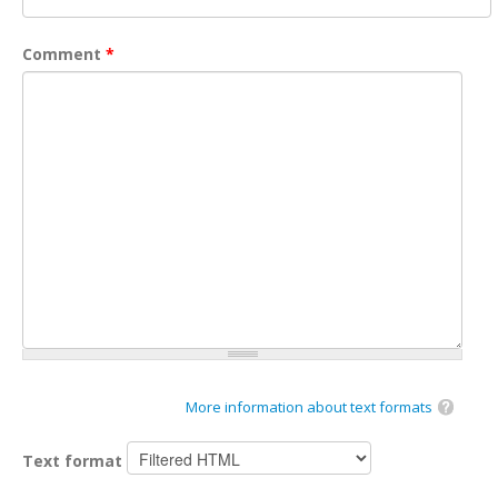
Comment
*
More information about text formats
Text format