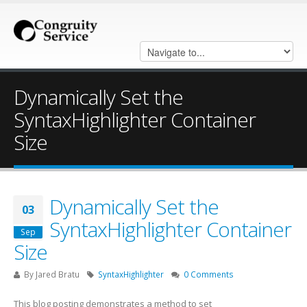
Dynamically Set the
SyntaxHighlighter Container
Size
Dynamically Set the
03
SyntaxHighlighter Container
Sep
Size
By
Jared Bratu
SyntaxHighlighter
0 Comments
This blog posting demonstrates a method to set