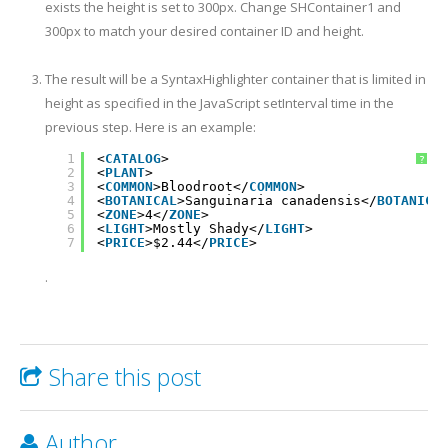
exists the height is set to 300px. Change SHContainer1 and
300px to match your desired container ID and height.
The result will be a SyntaxHighlighter container that is limited in
height as specified in the JavaScript setInterval time in the
previous step. Here is an example:
1
<
CATALOG
>
?
2
<
PLANT
>
3
<
COMMON
>Bloodroot</
COMMON
>
4
<
BOTANICAL
>Sanguinaria canadensis</
BOTANICA
5
<
ZONE
>4</
ZONE
>
6
<
LIGHT
>Mostly Shady</
LIGHT
>
7
<
PRICE
>$2.44</
PRICE
>
8
<
AVAILABILITY
>031599</
AVAILABILITY
>
9
</
PLANT
>
.
10
<
PLANT
>
11
<
COMMON
>Columbine</
COMMON
>
12
<
BOTANICAL
>Aquilegia canadensis</
BOTANICAL
>
13
<
ZONE
>3</
ZONE
>
14
<
LIGHT
>Mostly Shady</
LIGHT
>
15
<
PRICE
>$9.37</
PRICE
>
Share this post
16
<
AVAILABILITY
>030699</
AVAILABILITY
>
17
</
PLANT
>
18
<
PLANT
>
19
<
COMMON
>Marsh Marigold</
COMMON
>
20
<
BOTANICAL
>Caltha palustris</
BOTANICAL
>
Author
21
<
ZONE
>4</
ZONE
>