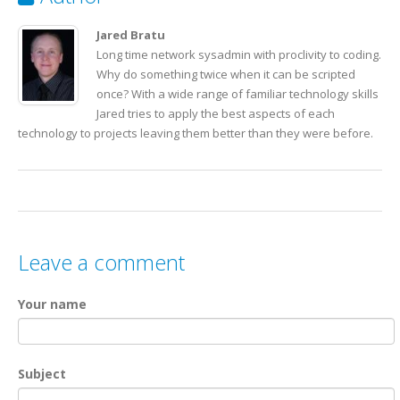
22
<
LIGHT
>Mostly Sunny</
LIGHT
>
23
<
PRICE
>$6.81</
PRICE
>
24
<
AVAILABILITY
>051799</
AVAILABILITY
>
Jared Bratu
25
</
PLANT
>
Long time network sysadmin with proclivity to coding.
26
</
CATALOG
>
Why do something twice when it can be scripted
once? With a wide range of familiar technology skills
Jared tries to apply the best aspects of each
technology to projects leaving them better than they were before.
Leave a comment
Your name
Subject