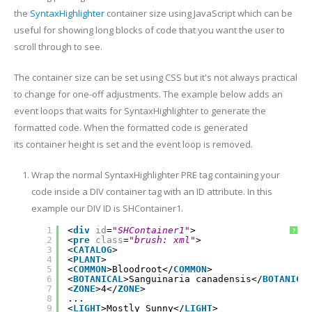
the
SyntaxHighlighter
container size using JavaScript which can be
useful for showing long blocks of code that you want the user to
scroll through to see.
The container size can be set using CSS but it's not always practical
to change for one-off adjustments. The example below adds an
event loops that waits for SyntaxHighlighter to generate the
formatted code. When the formatted code is generated
its container height is set and the event loop is removed.
Wrap the normal SyntaxHighlighter PRE tag containing your
code inside a DIV container tag with an ID attribute. In this
example our DIV ID is SHContainer1.
1
<
div
id
=
"SHContainer1"
>
?
2
<
pre
class
=
"brush: xml"
>
3
<
CATALOG
>
4
<
PLANT
>
5
<
COMMON
>Bloodroot</
COMMON
>
6
<
BOTANICAL
>Sanguinaria canadensis</
BOTANICA
7
<
ZONE
>4</
ZONE
>
8
...
9
<
LIGHT
>Mostly Sunny</
LIGHT
>