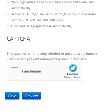
Web page addresses and e-mail addresses turn into links
automatically.
Allowed HTML tags: <a> <em> <strong> <cite> <blockquote>
<code> <ul> <ol> <li> <dl> <dt> <dd>
Lines and paragraphs break automatically.
CAPTCHA
This question is for testing whether or not you are a human
visitor and to prevent automated spam submissions.