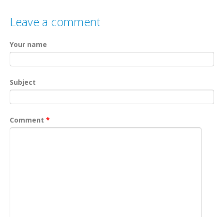
Leave a comment
Your name
Subject
Comment
*