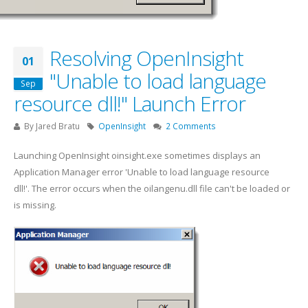
Resolving OpenInsight
01
"Unable to load language
Sep
resource dll!" Launch Error
By
Jared Bratu
OpenInsight
2 Comments
Launching OpenInsight oinsight.exe sometimes displays an
Application Manager error 'Unable to load language resource
dll!'. The error occurs when the oilangenu.dll file can't be loaded or
is missing.