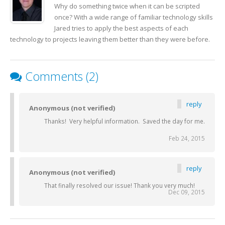
Why do something twice when it can be scripted
once? With a wide range of familiar technology skills
Jared tries to apply the best aspects of each
technology to projects leaving them better than they were before.
Comments (2)
reply
Anonymous (not verified)
Thanks! Very helpful information. Saved the day for me.
Feb 24, 2015
reply
Anonymous (not verified)
That finally resolved our issue! Thank you very much!
Dec 09, 2015