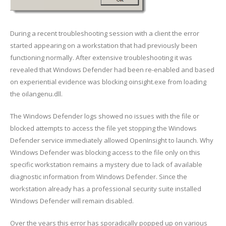
During a recent troubleshooting session with a client the error
started appearing on a workstation that had previously been
functioning normally. After extensive troubleshooting it was
revealed that Windows Defender had been re-enabled and based
on experiential evidence was blocking oinsight.exe from loading
the oilangenu.dll.
The Windows Defender logs showed no issues with the file or
blocked attempts to access the file yet stopping the Windows
Defender service immediately allowed OpenInsight to launch. Why
Windows Defender was blocking access to the file only on this
specific workstation remains a mystery due to lack of available
diagnostic information from Windows Defender. Since the
workstation already has a professional security suite installed
Windows Defender will remain disabled.
Over the years this error has sporadically popped up on various