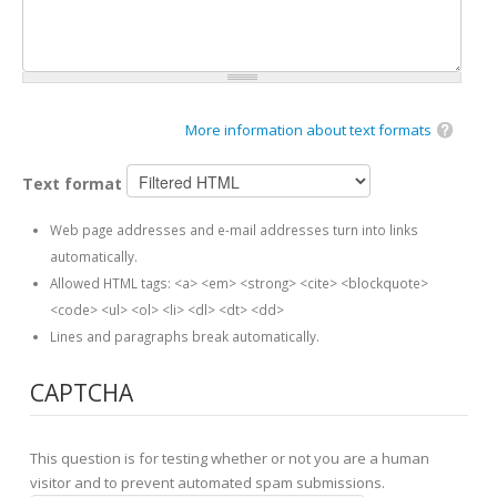
More information about text formats
Text format
Web page addresses and e-mail addresses turn into links
automatically.
Allowed HTML tags: <a> <em> <strong> <cite> <blockquote>
<code> <ul> <ol> <li> <dl> <dt> <dd>
Lines and paragraphs break automatically.
CAPTCHA
This question is for testing whether or not you are a human
visitor and to prevent automated spam submissions.