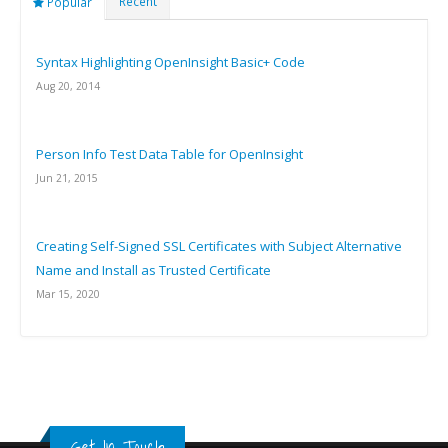
Recent
Popular
Syntax Highlighting OpenInsight Basic+ Code
Aug 20, 2014
Person Info Test Data Table for OpenInsight
Jun 21, 2015
Creating Self-Signed SSL Certificates with Subject Alternative
Name and Install as Trusted Certificate
Mar 15, 2020
Get In Touch