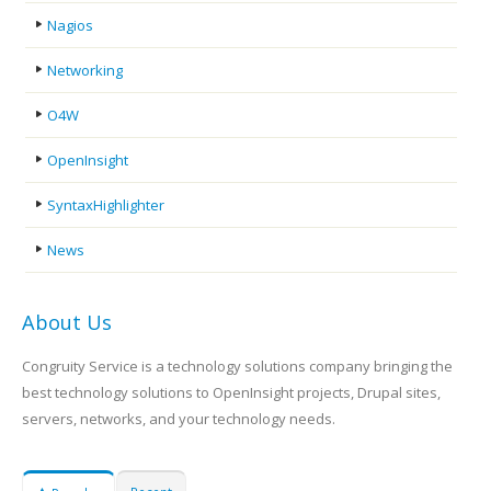
Nagios
Networking
O4W
OpenInsight
SyntaxHighlighter
News
About Us
Congruity Service is a technology solutions company bringing the
best technology solutions to OpenInsight projects, Drupal sites,
servers, networks, and your technology needs.