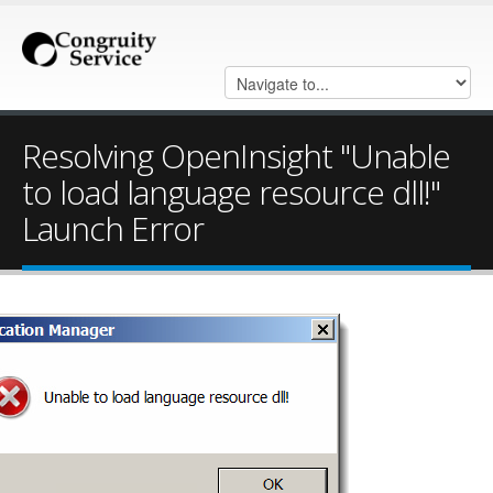
Resolving OpenInsight "Unable
to load language resource dll!"
Launch Error