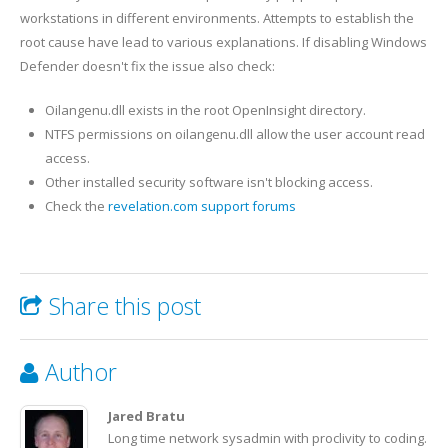
workstations in different environments. Attempts to establish the
root cause have lead to various explanations. If disabling Windows
Defender doesn't fix the issue also check:
Oilangenu.dll exists in the root OpenInsight directory.
NTFS permissions on oilangenu.dll allow the user account read
access.
Other installed security software isn't blocking access.
Check the
revelation.com support forums
Share this post
Author
Jared Bratu
Long time network sysadmin with proclivity to coding.