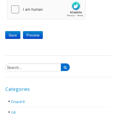
Search form
Categories
Drupal 8
Git