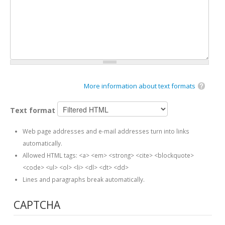
More information about text formats
Text format
Web page addresses and e-mail addresses turn into links
automatically.
Allowed HTML tags: <a> <em> <strong> <cite> <blockquote>
<code> <ul> <ol> <li> <dl> <dt> <dd>
Lines and paragraphs break automatically.
CAPTCHA