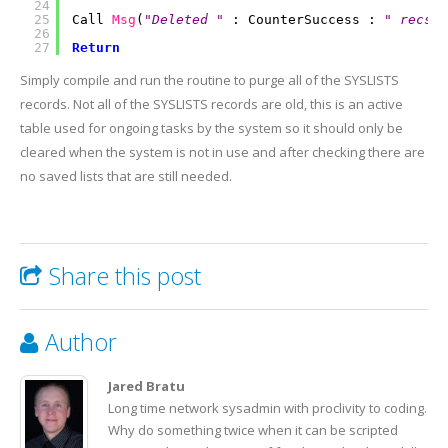
24
25
Call
Msg
(
"Deleted "
: CounterSuccess :
" recs f
26
27
Return
Simply compile and run the routine to purge all of the SYSLISTS
records. Not all of the SYSLISTS records are old, this is an active
table used for ongoing tasks by the system so it should only be
cleared when the system is not in use and after checking there are
no saved lists that are still needed.
Share this post
Author
Jared Bratu
Long time network sysadmin with proclivity to coding.
Why do something twice when it can be scripted