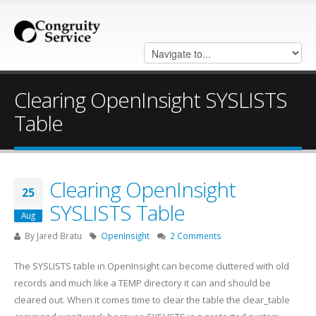
Clearing OpenInsight SYSLISTS
Table
Clearing OpenInsight
25
SYSLISTS Table
Aug
By
Jared Bratu
OpenInsight
2 Comments
The SYSLISTS table in OpenInsight can become cluttered with old
records and much like a TEMP directory it can and should be
cleared out. When it comes time to clear the table the clear_table