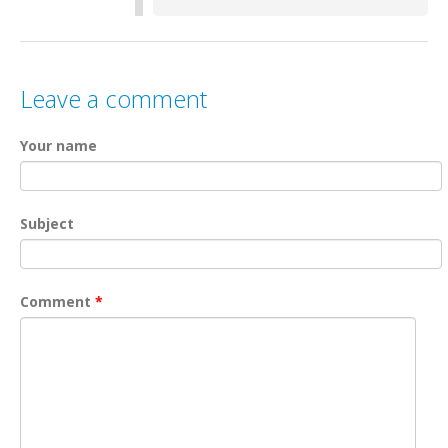
Leave a comment
Your name
Subject
Comment
*