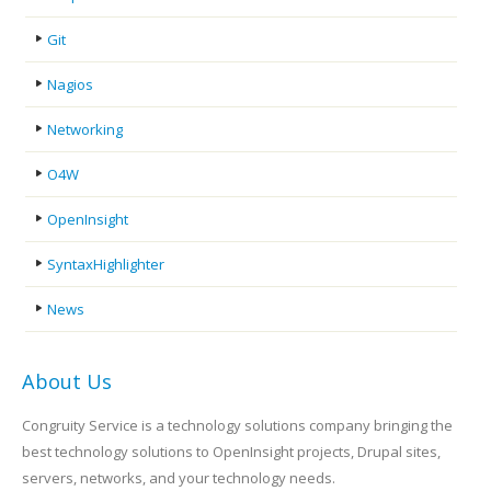
Git
Nagios
Networking
O4W
OpenInsight
SyntaxHighlighter
News
About Us
Congruity Service is a technology solutions company bringing the
best technology solutions to OpenInsight projects, Drupal sites,
servers, networks, and your technology needs.