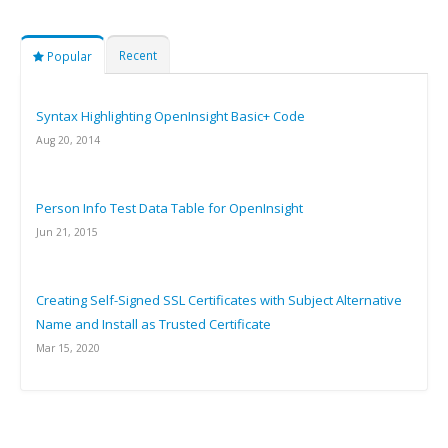
Recent
Popular
Syntax Highlighting OpenInsight Basic+ Code
Aug 20, 2014
Person Info Test Data Table for OpenInsight
Jun 21, 2015
Creating Self-Signed SSL Certificates with Subject Alternative
Name and Install as Trusted Certificate
Mar 15, 2020