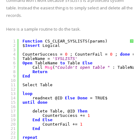
command won't work because SYSLISTS is a protected system
table. Instead the easiest thing is to simply select and delete all the
records.
Here is a sample routine to do the task.
1
Function
CS_CLEAR_SYSLISTS(params)
?
2
$
Insert
Logical
3
4
CounterSuccess =
0
; CounterFail =
0
;
done
= F
5
TableName =
'SYSLISTS'
6
Open
TableName
to
Table
Else
7
Call
Msg
(
"Couldn't open table "
: TableName
8
Return
9
End
10
11
Select Table
12
13
loop
14
readnext @ID
Else
Done
= TRUE$
15
until
done
16
17
delete Table, @ID
Then
18
CounterSuccess +=
1
19
End
Else
20
CounterFail +=
1
21
End
22
23
repeat