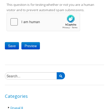
This question is for testing whether or not you are a human
visitor and to prevent automated spam submissions.
Search form
Categories
Drupal 8