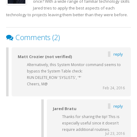
once? With a wide range of familiar technology skills
Jared tries to apply the best aspects of each
technology to projects leaving them better than they were before.
Comments (2)
reply
Matt Crozier (not verified)
Alternatively, this System Monitor command seems to
bypass the System Table check:
RUN DELETE_ROW 'SYSLISTS', '*'
Cheers, M@
Feb 24, 2016
reply
Jared Bratu
Thanks for sharing the tip! This is
especially useful since it doesn't
require additional routines.
Jul 23, 2016