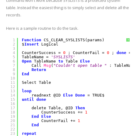
command won't work because SYSLISTS is a protected system
table. Instead the easiest thing is to simply select and delete all the
records.
Here is a sample routine to do the task.
1
Function
CS_CLEAR_SYSLISTS(params)
?
2
$
Insert
Logical
3
4
CounterSuccess =
0
; CounterFail =
0
;
done
= F
5
TableName =
'SYSLISTS'
6
Open
TableName
to
Table
Else
7
Call
Msg
(
"Couldn't open table "
: TableName
8
Return
9
End
10
11
Select Table
12
13
loop
14
readnext @ID
Else
Done
= TRUE$
15
until
done
16
17
delete Table, @ID
Then
18
CounterSuccess +=
1
19
End
Else
20
CounterFail +=
1
21
End
22
23
repeat