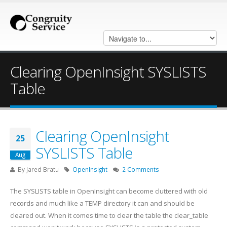
Clearing OpenInsight SYSLISTS
Table
Clearing OpenInsight
25
SYSLISTS Table
Aug
By
Jared Bratu
OpenInsight
2 Comments
The SYSLISTS table in OpenInsight can become cluttered with old
records and much like a TEMP directory it can and should be
cleared out. When it comes time to clear the table the clear_table