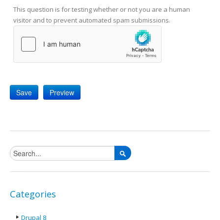
This question is for testing whether or not you are a human
visitor and to prevent automated spam submissions.
Search form
Categories
Drupal 8