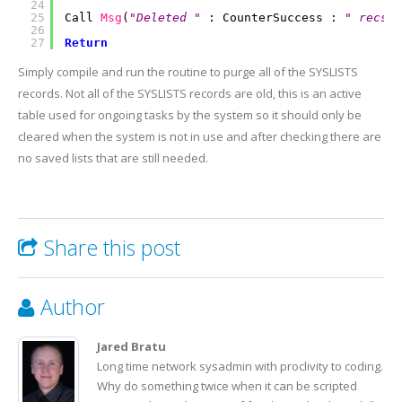
24
25
Call
Msg
(
"Deleted "
: CounterSuccess :
" recs f
26
27
Return
Simply compile and run the routine to purge all of the SYSLISTS
records. Not all of the SYSLISTS records are old, this is an active
table used for ongoing tasks by the system so it should only be
cleared when the system is not in use and after checking there are
no saved lists that are still needed.
Share this post
Author
Jared Bratu
Long time network sysadmin with proclivity to coding.
Why do something twice when it can be scripted