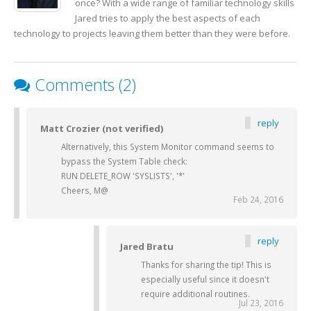
once? With a wide range of familiar technology skills
Jared tries to apply the best aspects of each
technology to projects leaving them better than they were before.
Comments (2)
reply
Matt Crozier (not verified)
Alternatively, this System Monitor command seems to
bypass the System Table check:
RUN DELETE_ROW 'SYSLISTS', '*'
Cheers, M@
Feb 24, 2016
reply
Jared Bratu
Thanks for sharing the tip! This is
especially useful since it doesn't
require additional routines.
Jul 23, 2016