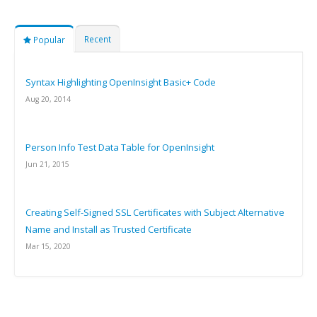
Recent
Popular
Syntax Highlighting OpenInsight Basic+ Code
Aug 20, 2014
Person Info Test Data Table for OpenInsight
Jun 21, 2015
Creating Self-Signed SSL Certificates with Subject Alternative
Name and Install as Trusted Certificate
Mar 15, 2020