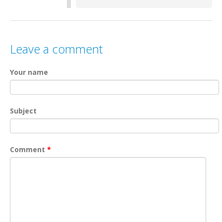
Leave a comment
Your name
Subject
Comment
*