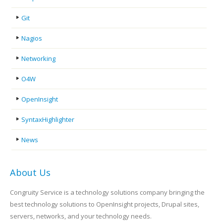
Git
Nagios
Networking
O4W
OpenInsight
SyntaxHighlighter
News
About Us
Congruity Service is a technology solutions company bringing the
best technology solutions to OpenInsight projects, Drupal sites,
servers, networks, and your technology needs.