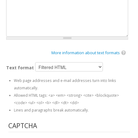
More information about text formats
Text format
Web page addresses and e-mail addresses turn into links
automatically.
Allowed HTML tags: <a> <em> <strong> <cite> <blockquote>
<code> <ul> <ol> <li> <dl> <dt> <dd>
Lines and paragraphs break automatically.
CAPTCHA